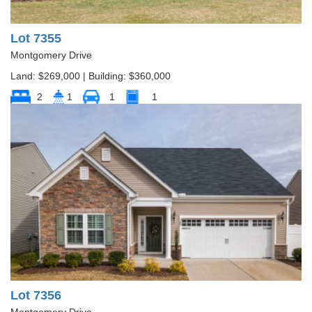
Lot 7355
Montgomery Drive
Land: $269,000 | Building: $360,000
2
1
1
1
Lot 7356
Montgomery Drive