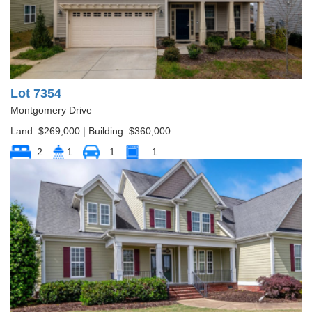
Lot 7354
Montgomery Drive
Land: $269,000 | Building: $360,000
2
1
1
1