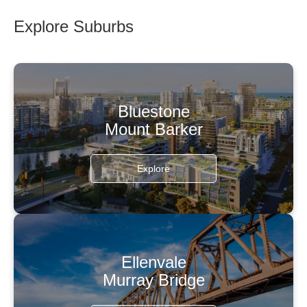
Explore Suburbs
Bluestone
Mount Barker
Explore
Ellenvale
Murray Bridge