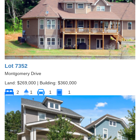
Lot 7352
Montgomery Drive
Land: $269,000 | Building: $360,000
2
1
1
1