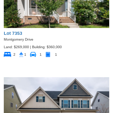
Lot 7353
Montgomery Drive
Land: $269,000 | Building: $360,000
2
1
1
1