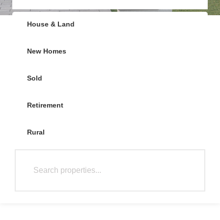
House & Land
New Homes
Sold
Retirement
Rural