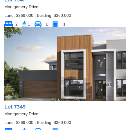
Montgomery Drive
Land: $269,000 | Building: $360,000
2
1
1
1
Lot 7349
Montgomery Drive
Land: $269,000 | Building: $360,000