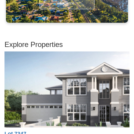
Explore
Explore Properties
Lot 7347