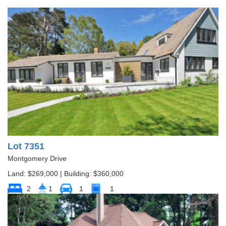
Lot 7351
Montgomery Drive
Land: $269,000 | Building: $360,000
2
1
1
1