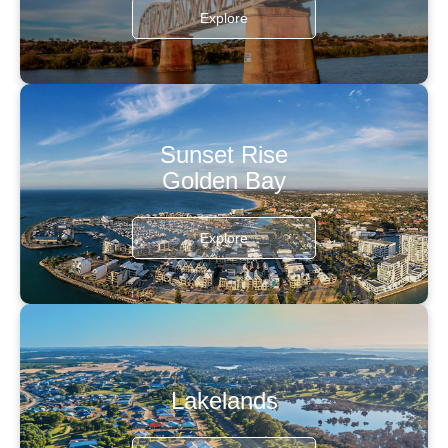
Explore
Sunset Rise
Golden Bay
Explore
Lakelands