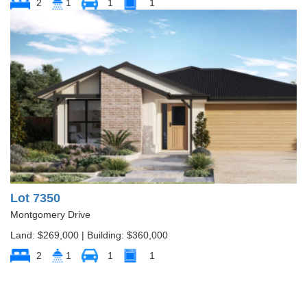
2
1
1
1
Lot 7350
Montgomery Drive
Land: $269,000 | Building: $360,000
2
1
1
1