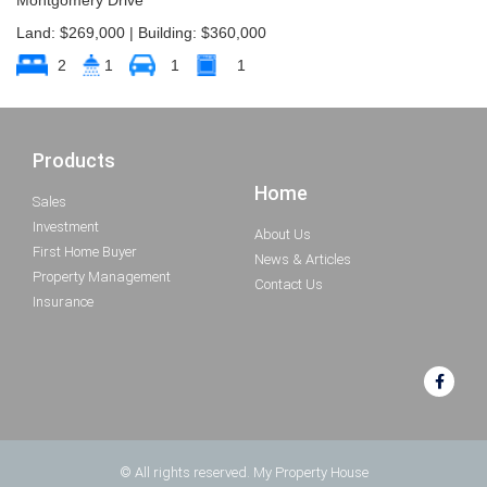
Land: $269,000 | Building: $360,000
2
1
1
1
Products
Home
Sales
Investment
About Us
First Home Buyer
News & Articles
Property Management
Contact Us
Insurance
© All rights reserved. My Property House