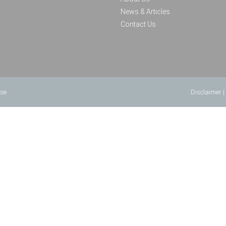
News & Articles
Contact Us
use
Disclaimer
|