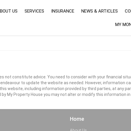
BOUT US
SERVICES
INSURANCE
NEWS & ARTICLES
CO
MY MON
s not constitute advice. You need to consider with your financial situ
ll endeavour to update the website as needed. However, information c
s website, including information provided by third parties, at any par
d by My Property House you may not alter or modify this information in
Home
About Us