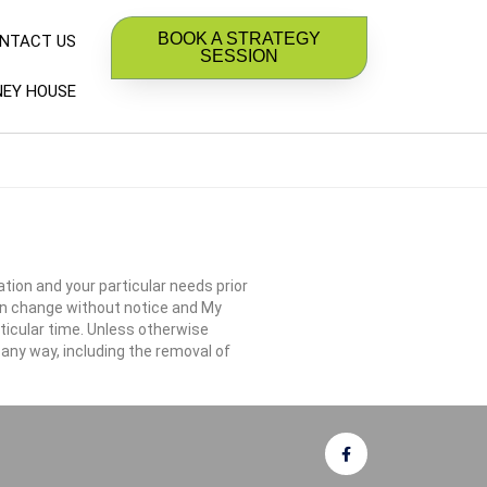
BOOK A STRATEGY
NTACT US
SESSION
EY HOUSE
ation and your particular needs prior
an change without notice and My
ticular time. Unless otherwise
 any way, including the removal of