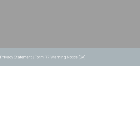
Privacy Statement
|
Form R7 Warning Notice (SA)