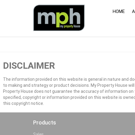
HOME
A
DISCLAIMER
The information provided on this website is general in nature and doe
to making and strategy or product decisions. My Property House wi
Property House does not guarantee the accuracy of information on thi
specified, copyright or information provided on this website is owne
this copyright notice.
Products
Sales