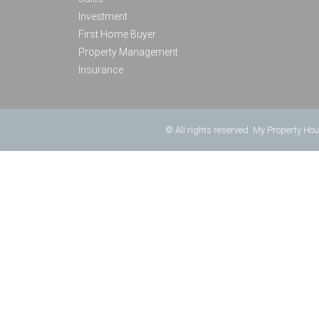
Investment
First Home Buyer
Property Management
Insurance
© All rights reserved. My Property Ho