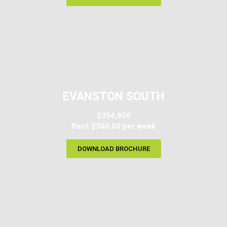
EVANSTON SOUTH
$354,950
Rent $360.00 per week
DOWNLOAD BROCHURE