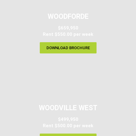
WOODFORDE
$659,950
Rent $550.00 per week
DOWNLOAD BROCHURE
WOODVILLE WEST
$499,950
Rent $500.00 per week