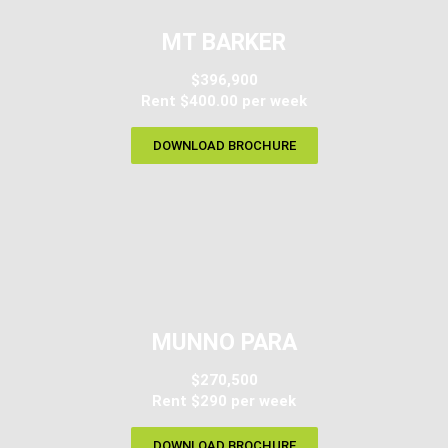
MT BARKER
$396,900
Rent $400.00 per week
DOWNLOAD BROCHURE
MUNNO PARA
$270,500
Rent $290 per week
DOWNLOAD BROCHURE