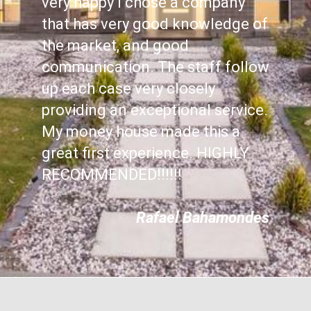
very happy I chose a company
that has very good knowledge of
the market, and good
communication. The staff follow
up each case very closely
providing an exceptional service.
My money house made this a
great first experience. HIGHLY
RECOMMENDED!!!!!!
Rafael Bahamondes