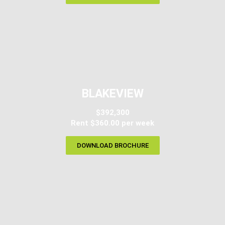
BLAKEVIEW
$392,300
Rent $360.00 per week
DOWNLOAD BROCHURE