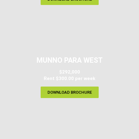
MUNNO PARA WEST
$292,000
Rent $300.00 per week
DOWNLOAD BROCHURE