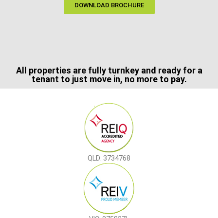
DOWNLOAD BROCHURE
All properties are fully turnkey and ready for a
tenant to just move in, no more to pay.
QLD: 3734768