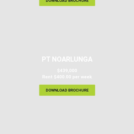
DOWNLOAD BROCHURE
PT NOARLUNGA
$439,000
Rent $400.00 per week
DOWNLOAD BROCHURE