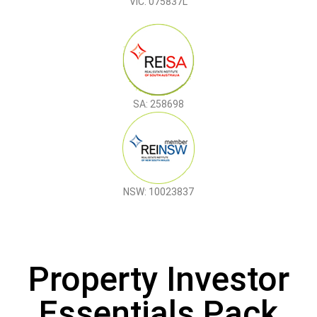
VIC: 075837L
SA: 258698
NSW: 10023837
Property Investor
Essentials Pack