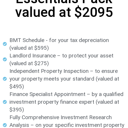
valued at $2095
BMT Schedule - for your tax depreciation
(valued at $595)
Landlord Insurance – to protect your asset
(valued at $275)
Independent Property Inspection – to ensure
your property meets your standard (valued at
$495)​
Finance Specialist Appointment – by a qualified
investment property finance expert (valued at
$395)
Fully Comprehensive Investment Research
Analysis – on your specific investment property