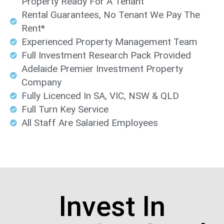
Property Ready For A Tenant
Rental Guarantees, No Tenant We Pay The
Rent*
Experienced Property Management Team
Full Investment Research Pack Provided
Adelaide Premier Investment Property
Company
Fully Licenced In SA, VIC, NSW & QLD
Full Turn Key Service
All Staff Are Salaried Employees
Invest In