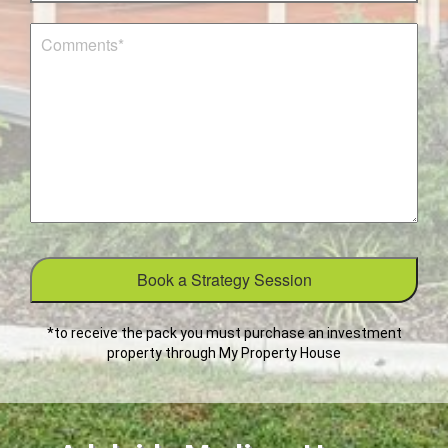
*to receive the pack you must purchase an investment
property through My Property House