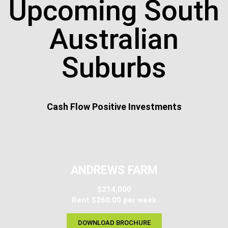
Upcoming South
Australian
Suburbs
Cash Flow Positive Investments
ANDREWS FARM
$214,000
Rent $260.00 per week
DOWNLOAD BROCHURE