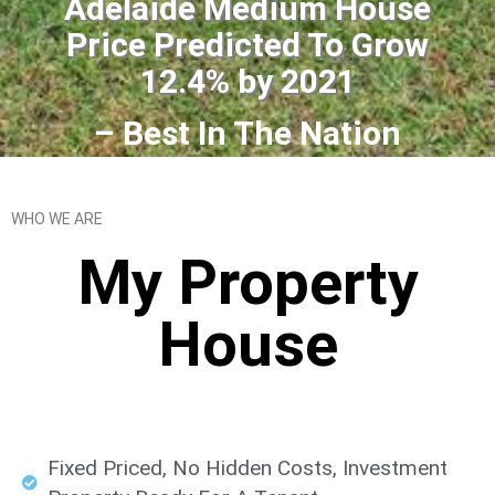
Adelaide Medium House
Price Predicted To Grow
12.4% by 2021
– Best In The Nation
WHO WE ARE
My Property
House​
Fixed Priced, No Hidden Costs, Investment