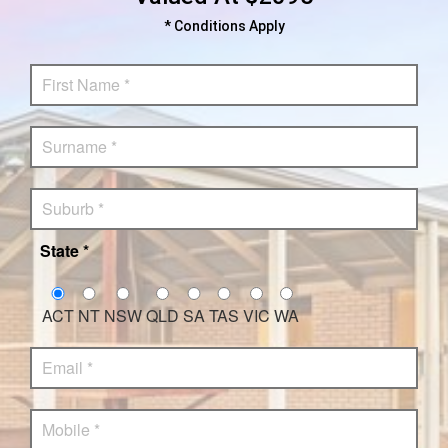
* Conditions Apply
State *
ACT
NT
NSW
QLD
SA
TAS
VIC
WA