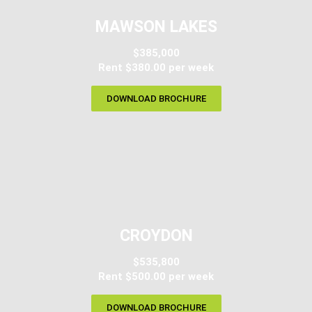
MAWSON LAKES
$385,000
Rent $380.00 per week
DOWNLOAD BROCHURE
CROYDON
$535,800
Rent $500.00 per week
DOWNLOAD BROCHURE