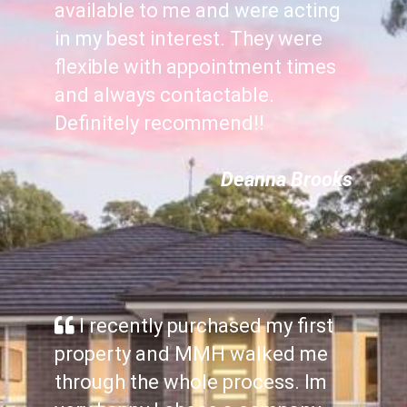
available to me and were acting
in my best interest. They were
flexible with appointment times
and always contactable.
Definitely recommend!!
Deanna Brooks
I recently purchased my first
property and MMH walked me
through the whole process. Im