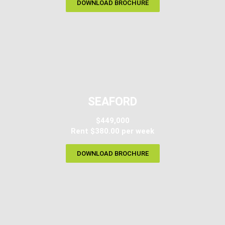
DOWNLOAD BROCHURE
SEAFORD
$449,000
Rent $380.00 per week
DOWNLOAD BROCHURE