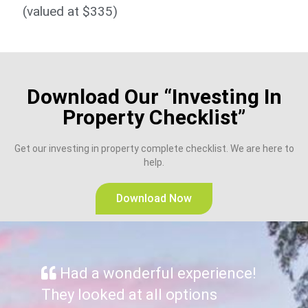
(valued at $335)​
Download Our “Investing In
Property Checklist”
Get our investing in property complete checklist. We are here to
help.
Download Now
Had a wonderful experience!
They looked at all options