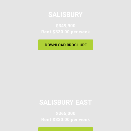
SALISBURY
$349,900
Rent $330.00 per week​
DOWNLOAD BROCHURE
SALISBURY EAST
$365,000
Rent $330.00 per week