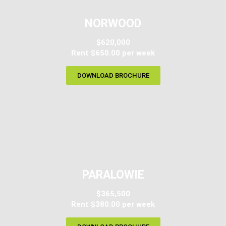
NORWOOD
$620,000
Rent $650.00 per week
DOWNLOAD BROCHURE
PARALOWIE
$365,500
Rent $380.00 per week​