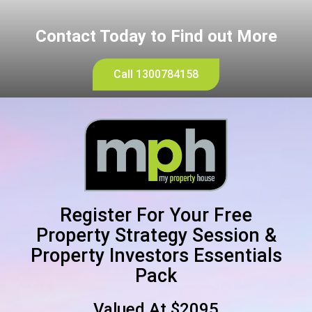
Contact Today to Find out More
Call 1300784158
Register For Your Free
Property Strategy Session &
Property Investors Essentials
Pack
Valued At $2095