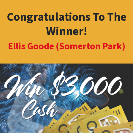
Congratulations To The
Winner!
Ellis Goode (Somerton Park)