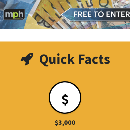
Quick Facts
$3,000