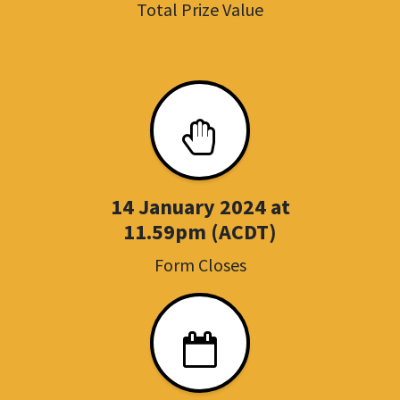
Total Prize Value
14 January 2024 at
11.59pm (ACDT)
Form Closes