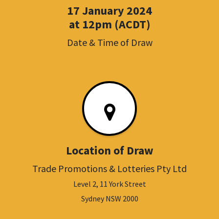
17 January 2024
at 12pm (ACDT)
Date & Time of Draw
Location of Draw
Trade Promotions & Lotteries Pty Ltd
Level 2, 11 York Street
Sydney NSW 2000