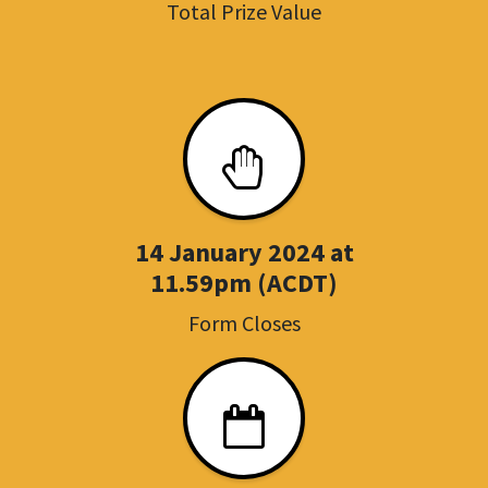
Total Prize Value
14 January 2024 at
11.59pm (ACDT)
Form Closes