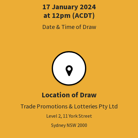
17 January 2024
at 12pm (ACDT)
Date & Time of Draw
Location of Draw
Trade Promotions & Lotteries Pty Ltd
Level 2, 11 York Street
Sydney NSW 2000