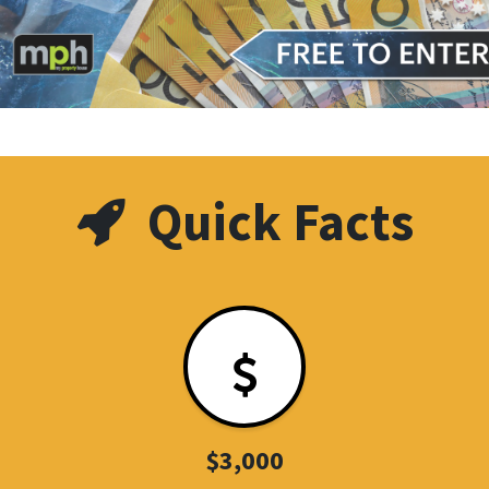
Quick Facts
$3,000