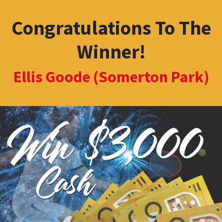
Congratulations To The
Winner!
Ellis Goode (Somerton Park)