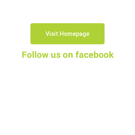
Visit Homepage
Follow us on facebook