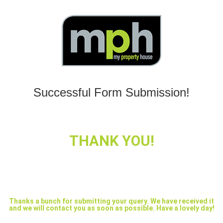
Successful Form Submission!
THANK YOU!
Thanks a bunch for submitting your query. We have received it
and we will contact you as soon as possible. Have a lovely day!