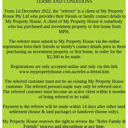
TERMS AND CONDITIONS
From 1st December 2022, the "referrer" is a client of My Property
House Pty Ltd who provides their friends or family contact details to
My Property House. A client of My Property House is somebody
who has purchased and investment property or first home from
MPH.
The referrer must submit to My Property House via the online
registration form their friends or family's contact details prior to them
purchasing an investment property or first home, in order for the
$2,500 to be made.
Registrations are only accepted online and only via this link
www.mypropertyhouse.com.au/refer-a-friend-kim
The referred customer must not be an existing My Property House
customer. The referred person/couple may only be referred once.
The referred customer must become an active client within 6 months
of being referred to be valid.
Payment to the referrer will be made within 14 days after either land
settlement (house & land package) or handover (house only).
My Property House reserves the right to review the "Refer Family &
Friends" process and discontinue at any time.