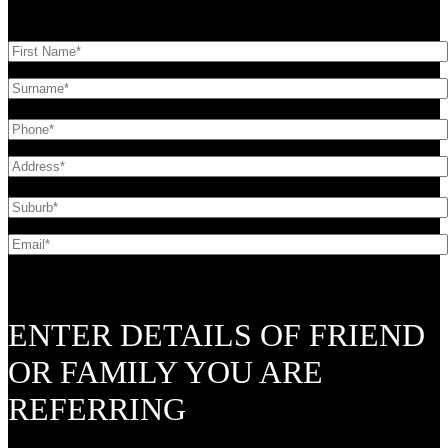
ENTER DETAILS OF FRIEND
OR FAMILY YOU ARE
REFERRING