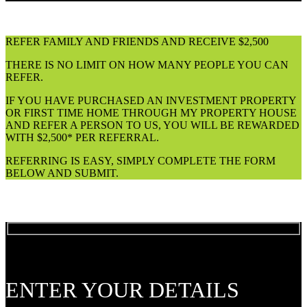
REFER FAMILY AND FRIENDS AND RECEIVE $2,500
THERE IS NO LIMIT ON HOW MANY PEOPLE YOU CAN
REFER.
IF YOU HAVE PURCHASED AN INVESTMENT PROPERTY
OR FIRST TIME HOME THROUGH MY PROPERTY HOUSE
AND REFER A PERSON TO US, YOU WILL BE REWARDED
WITH $2,500* PER REFERRAL.
REFERRING IS EASY, SIMPLY COMPLETE THE FORM
BELOW AND SUBMIT.
ENTER YOUR DETAILS