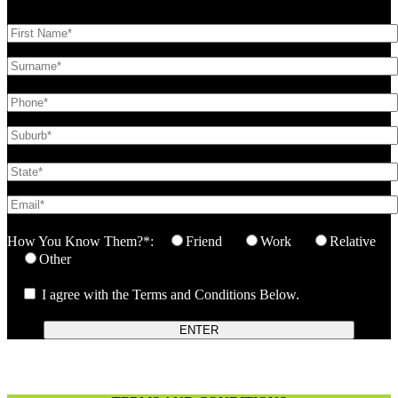
How You Know Them?*:
Friend
Work
Relative
Other
I agree with the Terms and Conditions Below.
ENTER