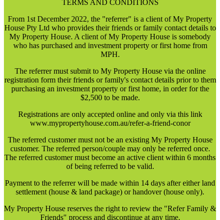
TERMS AND CONDITIONS
From 1st December 2022, the "referrer" is a client of My Property
House Pty Ltd who provides their friends or family contact details to
My Property House. A client of My Property House is somebody
who has purchased and investment property or first home from
MPH.
The referrer must submit to My Property House via the online
registration form their friends or family's contact details prior to them
purchasing an investment property or first home, in order for the
$2,500 to be made.
Registrations are only accepted online and only via this link
www.mypropertyhouse.com.au/refer-a-friend-conor
The referred customer must not be an existing My Property House
customer. The referred person/couple may only be referred once.
The referred customer must become an active client within 6 months
of being referred to be valid.
Payment to the referrer will be made within 14 days after either land
settlement (house & land package) or handover (house only).
My Property House reserves the right to review the "Refer Family &
Friends" process and discontinue at any time.