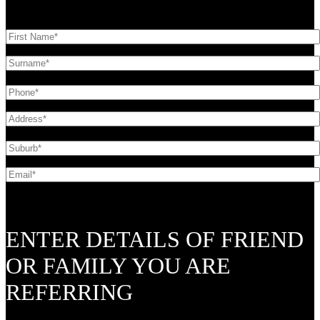
ENTER DETAILS OF FRIEND
OR FAMILY YOU ARE
REFERRING