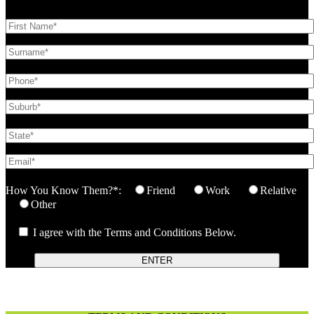
How You Know Them?*:
Friend
Work
Relative
Other
I agree with the Terms and Conditions Below.
ENTER