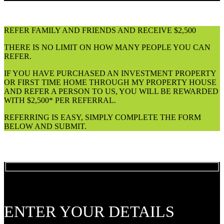
REFER FAMILY AND FRIENDS AND RECEIVE $2,500
THERE IS NO LIMIT ON HOW MANY PEOPLE YOU CAN
REFER.
IF YOU HAVE PURCHASED AN INVESTMENT PROPERTY
OR FIRST TIME HOME THROUGH MY PROPERTY HOUSE
AND REFER A PERSON TO US, YOU WILL BE REWARDED
WITH $2,500* PER REFERRAL.
REFERRING IS EASY, SIMPLY COMPLETE THE FORM
BELOW AND SUBMIT.
ENTER YOUR DETAILS