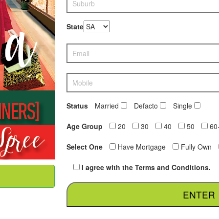
State
Status
Married
Defacto
Single
Age Group
20
30
40
50
60
Select One
Have Mortgage
Fully Own
I agree with the Terms and Conditions.