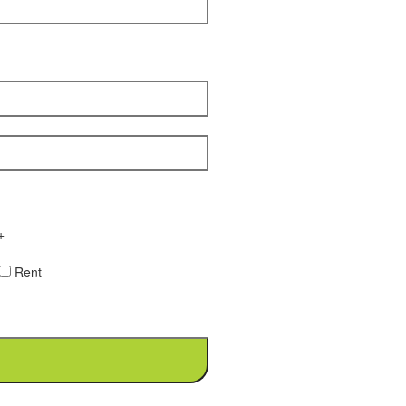
+
Rent