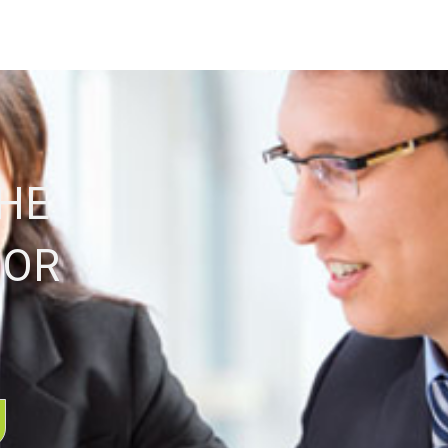
THE
FOR