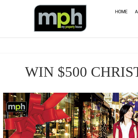
HOME
A
WIN $500 CHRI