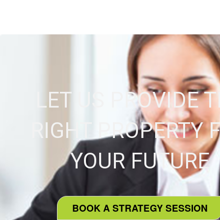
LET US PROVIDE 
RIGHT PROPERTY 
YOUR FUTURE
BOOK A STRATEGY SESSION