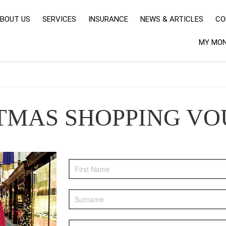
BOUT US
SERVICES
INSURANCE
NEWS & ARTICLES
CO
MY MON
STMAS SHOPPING V