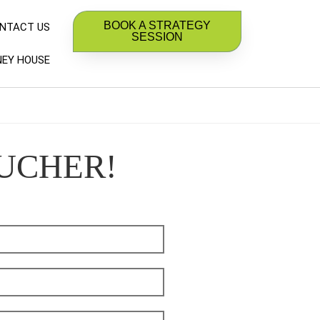
BOOK A STRATEGY
NTACT US
SESSION
EY HOUSE
OUCHER!