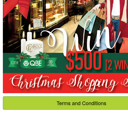
Terms and Conditions